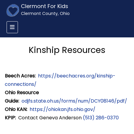
Clermont For Kids
Clermont County, Ohio
Kinship Resources
Beech Acres:
https://beechacres.org/kinship-
connections/
Ohio Resource
Guide:
odjfs.state.oh.us/forms/num/DCY08146/pdf/
Ohio KAN:
https://ohiokan.jfs.ohio.gov/
KPIP:
Contact Geneva Anderson
(513) 286-0370