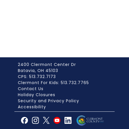
2400 Clermont Center Dr
Batavia, OH 45103
CPS: 513.732.7173
Clermont For Kids: 513.732.7765
Contact Us
Holiday Closures
Security and Privacy Policy
Accessibility