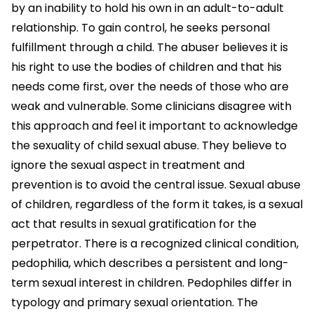
by an inability to hold his own in an adult-to-adult
relationship. To gain control, he seeks personal
fulfillment through a child. The abuser believes it is
his right to use the bodies of children and that his
needs come first, over the needs of those who are
weak and vulnerable. Some clinicians disagree with
this approach and feel it important to acknowledge
the sexuality of child sexual abuse. They believe to
ignore the sexual aspect in treatment and
prevention is to avoid the central issue. Sexual abuse
of children, regardless of the form it takes, is a sexual
act that results in sexual gratification for the
perpetrator. There is a recognized clinical condition,
pedophilia, which describes a persistent and long-
term sexual interest in children. Pedophiles differ in
typology and primary sexual orientation. The