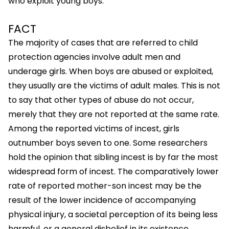
who exploit young boys.
FACT
The majority of cases that are referred to child
protection agencies involve adult men and
underage girls. When boys are abused or exploited,
they usually are the victims of adult males. This is not
to say that other types of abuse do not occur,
merely that they are not reported at the same rate.
Among the reported victims of incest, girls
outnumber boys seven to one. Some researchers
hold the opinion that sibling incest is by far the most
widespread form of incest. The comparatively lower
rate of reported mother-son incest may be the
result of the lower incidence of accompanying
physical injury, a societal perception of its being less
harmful, or a general disbelief in its existence.