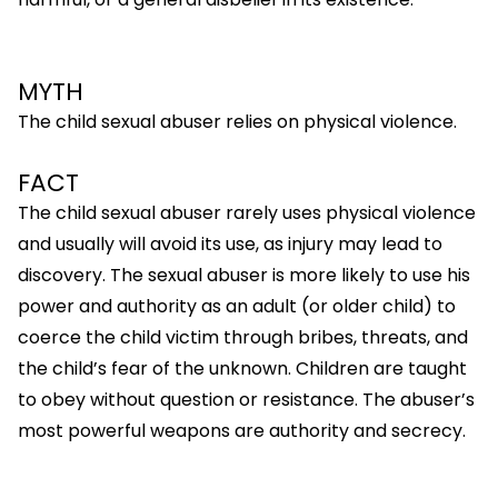
MYTH
The child sexual abuser relies on physical violence.
FACT
The child sexual abuser rarely uses physical violence
and usually will avoid its use, as injury may lead to
discovery. The sexual abuser is more likely to use his
power and authority as an adult (or older child) to
coerce the child victim through bribes, threats, and
the child’s fear of the unknown. Children are taught
to obey without question or resistance. The abuser’s
most powerful weapons are authority and secrecy.