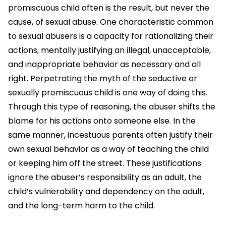
promiscuous child often is the result, but never the
cause, of sexual abuse. One characteristic common
to sexual abusers is a capacity for rationalizing their
actions, mentally justifying an illegal, unacceptable,
and inappropriate behavior as necessary and all
right. Perpetrating the myth of the seductive or
sexually promiscuous child is one way of doing this.
Through this type of reasoning, the abuser shifts the
blame for his actions onto someone else. In the
same manner, incestuous parents often justify their
own sexual behavior as a way of teaching the child
or keeping him off the street. These justifications
ignore the abuser’s responsibility as an adult, the
child’s vulnerability and dependency on the adult,
and the long-term harm to the child.