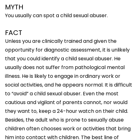
MYTH
You usually can spot a child sexual abuser.
FACT
Unless you are clinically trained and given the
opportunity for diagnostic assessment, it is unlikely
that you could identify a child sexual abuser. He
usually does not suffer from pathological mental
illness. He is likely to engage in ordinary work or
social activities, and he appears normal. It is difficult
to “avoid” a child sexual abuser. Even the most
cautious and vigilant of parents cannot, nor would
they want to, keep a 24-hour watch on their child.
Besides, the adult who is prone to sexually abuse
children often chooses work or activities that bring
him into contact with children. The best line of