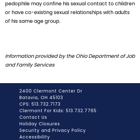
pedophile may confine his sexual contact to children
or have co-existing sexual relationships with adults
of his same age group.
Information provided by the Ohio Department of Job
and Family Services
2400 Clermont Center Dr
Batavia, OH 45103
CPS: 513.732.7173
Clermont For Kids: 513.732.7765
Contact Us
Holiday Closures
Security and Privacy Policy
Accessibility