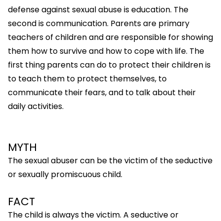
defense against sexual abuse is education. The
second is communication. Parents are primary
teachers of children and are responsible for showing
them how to survive and how to cope with life. The
first thing parents can do to protect their children is
to teach them to protect themselves, to
communicate their fears, and to talk about their
daily activities.
MYTH
The sexual abuser can be the victim of the seductive
or sexually promiscuous child.
FACT
The child is always the victim. A seductive or