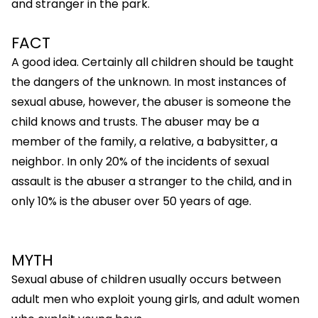
and stranger in the park.
FACT
A good idea. Certainly all children should be taught
the dangers of the unknown. In most instances of
sexual abuse, however, the abuser is someone the
child knows and trusts. The abuser may be a
member of the family, a relative, a babysitter, a
neighbor. In only 20% of the incidents of sexual
assault is the abuser a stranger to the child, and in
only 10% is the abuser over 50 years of age.
MYTH
Sexual abuse of children usually occurs between
adult men who exploit young girls, and adult women