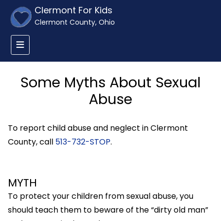
Clermont For Kids
Clermont County, Ohio
Some Myths About Sexual
Abuse
To report child abuse and neglect in Clermont
County, call
513-732-STOP
.
MYTH
To protect your children from sexual abuse, you
should teach them to beware of the “dirty old man”