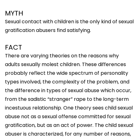
MYTH
Sexual contact with children is the only kind of sexual
gratification abusers find satisfying.
FACT
There are varying theories on the reasons why
adults sexually molest children. These differences
probably reflect the wide spectrum of personality
types involved, the complexity of the problem, and
the difference in types of sexual abuse which occur,
from the sadistic “stranger” rape to the long-term
incestuous relationship. One theory sees child sexual
abuse not as a sexual offense committed for sexual
gratification, but as an act of power. The child sexual
abuser is characterized, for any number of reasons,