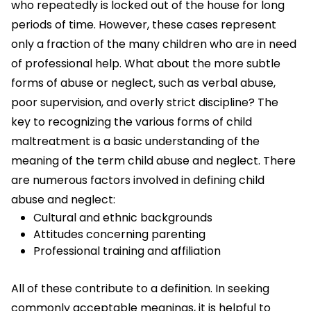
who repeatedly is locked out of the house for long
periods of time. However, these cases represent
only a fraction of the many children who are in need
of professional help. What about the more subtle
forms of abuse or neglect, such as verbal abuse,
poor supervision, and overly strict discipline? The
key to recognizing the various forms of child
maltreatment is a basic understanding of the
meaning of the term child abuse and neglect. There
are numerous factors involved in defining child
abuse and neglect:
Cultural and ethnic backgrounds
Attitudes concerning parenting
Professional training and affiliation
All of these contribute to a definition. In seeking
commonly acceptable meanings, it is helpful to